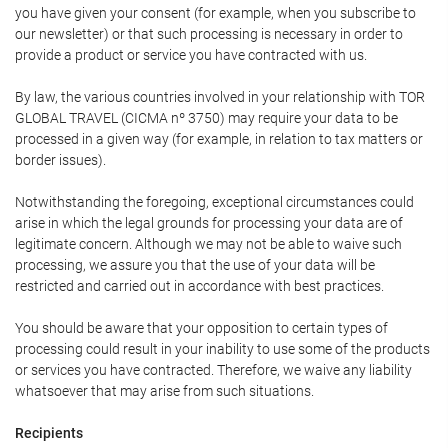
you have given your consent (for example, when you subscribe to
our newsletter) or that such processing is necessary in order to
provide a product or service you have contracted with us.
By law, the various countries involved in your relationship with TOR
GLOBAL TRAVEL (CICMA nº 3750) may require your data to be
processed in a given way (for example, in relation to tax matters or
border issues).
Notwithstanding the foregoing, exceptional circumstances could
arise in which the legal grounds for processing your data are of
legitimate concern. Although we may not be able to waive such
processing, we assure you that the use of your data will be
restricted and carried out in accordance with best practices.
You should be aware that your opposition to certain types of
processing could result in your inability to use some of the products
or services you have contracted. Therefore, we waive any liability
whatsoever that may arise from such situations.
Recipients