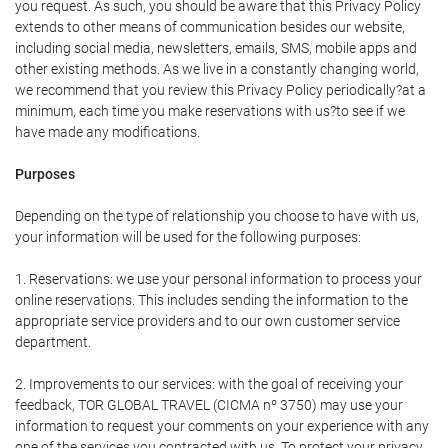
you request. As such, you should be aware that this Privacy Policy
extends to other means of communication besides our website,
including social media, newsletters, emails, SMS, mobile apps and
other existing methods. As we live in a constantly changing world,
we recommend that you review this Privacy Policy periodically?at a
minimum, each time you make reservations with us?to see if we
have made any modifications.
Purposes
Depending on the type of relationship you choose to have with us,
your information will be used for the following purposes:
1. Reservations: we use your personal information to process your
online reservations. This includes sending the information to the
appropriate service providers and to our own customer service
department.
2. Improvements to our services: with the goal of receiving your
feedback, TOR GLOBAL TRAVEL (CICMA nº 3750) may use your
information to request your comments on your experience with any
one of the services you contracted with us. To protect your privacy,