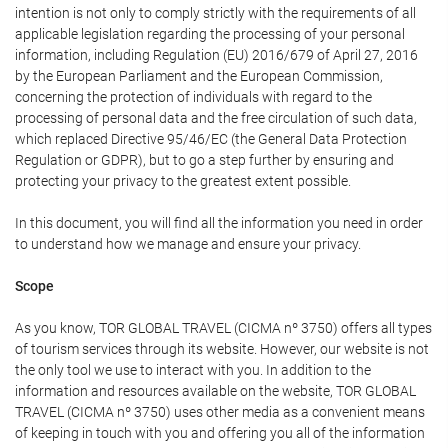
intention is not only to comply strictly with the requirements of all
applicable legislation regarding the processing of your personal
information, including Regulation (EU) 2016/679 of April 27, 2016
by the European Parliament and the European Commission,
concerning the protection of individuals with regard to the
processing of personal data and the free circulation of such data,
which replaced Directive 95/46/EC (the General Data Protection
Regulation or GDPR), but to go a step further by ensuring and
protecting your privacy to the greatest extent possible.
In this document, you will find all the information you need in order
to understand how we manage and ensure your privacy.
Scope
As you know, TOR GLOBAL TRAVEL (CICMA nº 3750) offers all types
of tourism services through its website. However, our website is not
the only tool we use to interact with you. In addition to the
information and resources available on the website, TOR GLOBAL
TRAVEL (CICMA nº 3750) uses other media as a convenient means
of keeping in touch with you and offering you all of the information