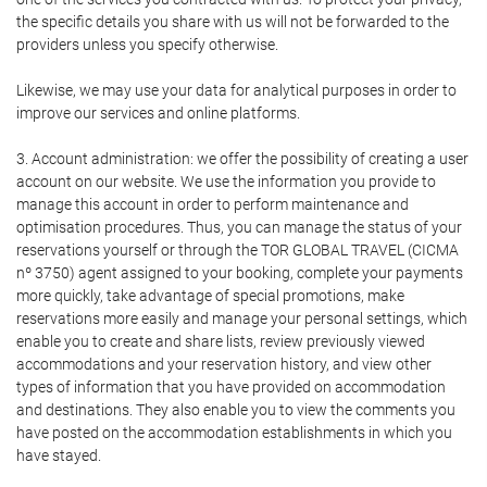
the specific details you share with us will not be forwarded to the
providers unless you specify otherwise.
Likewise, we may use your data for analytical purposes in order to
improve our services and online platforms.
3. Account administration: we offer the possibility of creating a user
account on our website. We use the information you provide to
manage this account in order to perform maintenance and
optimisation procedures. Thus, you can manage the status of your
reservations yourself or through the TOR GLOBAL TRAVEL (CICMA
nº 3750) agent assigned to your booking, complete your payments
more quickly, take advantage of special promotions, make
reservations more easily and manage your personal settings, which
enable you to create and share lists, review previously viewed
accommodations and your reservation history, and view other
types of information that you have provided on accommodation
and destinations. They also enable you to view the comments you
have posted on the accommodation establishments in which you
have stayed.