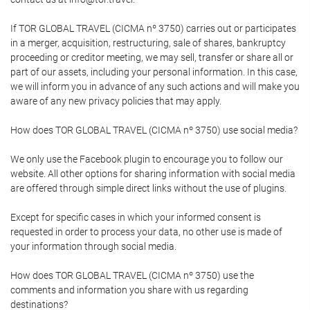
If TOR GLOBAL TRAVEL (CICMA nº 3750) carries out or participates
in a merger, acquisition, restructuring, sale of shares, bankruptcy
proceeding or creditor meeting, we may sell, transfer or share all or
part of our assets, including your personal information. In this case,
we will inform you in advance of any such actions and will make you
aware of any new privacy policies that may apply.
How does TOR GLOBAL TRAVEL (CICMA nº 3750) use social media?
We only use the Facebook plugin to encourage you to follow our
website. All other options for sharing information with social media
are offered through simple direct links without the use of plugins.
Except for specific cases in which your informed consent is
requested in order to process your data, no other use is made of
your information through social media.
How does TOR GLOBAL TRAVEL (CICMA nº 3750) use the
comments and information you share with us regarding
destinations?