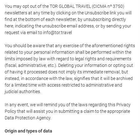
You may opt out of the TOR GLOBAL TRAVEL (CICMA nº 3750)
newsletters at any time by clicking on the Unsubscribe link you will
find at the bottom of each newsletter, by unsubscribing directly
here, indicating the unsubscribe email address, or by sending your
request via email to info@tor.travel
You should be aware that any exercise of the aforementioned rights
related to your personal information shall be performed within the
limits imposed by law with regard to legal rights and requirements
(fiscal, administrative, etc.). Deleting your information or opting out
of having it processed does not imply its immediate removal, but
instead, in accordance with the law, signifies that it will be archived
for a limited time with access restricted to administrative and
judicial authorities.
In any event, we will remind you of the laws regarding this Privacy
Policy that will assist you in submitting a claim to the appropriate
Data Protection Agency.
Origin and types of data