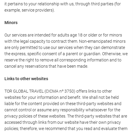
it pertains to your relationship with us, through third parties (for
example, service providers).
Minors
Our services are intended for adults age 18 or older or for minors
with the legal capacity to contract them. Non-emancipated minors
are only permitted to use our services when they can demonstrate
the express, specific consent of a parent or guardian. Otherwise, we
reserve the right to remove all corresponding information and to
cancel any reservations that have been made.
Links to other websites
TOR GLOBAL TRAVEL (CICMA nº 3750) offers links to other
websites for your information and benefit. We shall not be held
liable for the content provided on these third-party websites and
cannot control or assume any responsibility whatsoever for the
privacy policies of these websites. The third-party websites that are
accessed through links from our website have their own privacy
policies; therefore, we recommend that you read and evaluate them