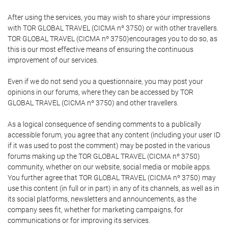
After using the services, you may wish to share your impressions
with TOR GLOBAL TRAVEL (CICMA nº 3750) or with other travellers.
TOR GLOBAL TRAVEL (CICMA nº 3750)encourages you to do so, as
this is our most effective means of ensuring the continuous
improvement of our services.
Even if we do not send you a questionnaire, you may post your
opinions in our forums, where they can be accessed by TOR
GLOBAL TRAVEL (CICMA nº 3750) and other travellers.
As a logical consequence of sending comments to a publically
accessible forum, you agree that any content (including your user ID
if it was used to post the comment) may be posted in the various
forums making up the TOR GLOBAL TRAVEL (CICMA nº 3750)
community, whether on our website, social media or mobile apps.
You further agree that TOR GLOBAL TRAVEL (CICMA nº 3750) may
use this content (in full or in part) in any of its channels, as well as in
its social platforms, newsletters and announcements, as the
company sees fit, whether for marketing campaigns, for
communications or for improving its services.