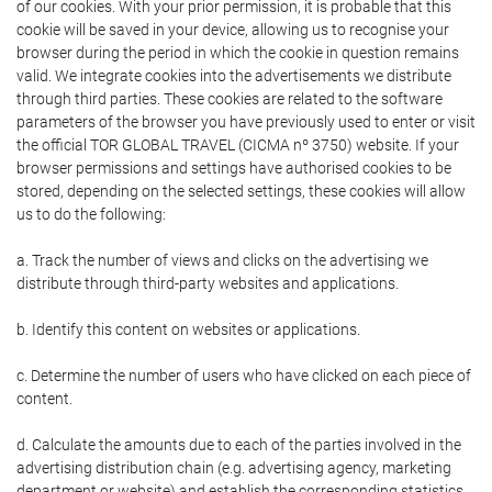
of our cookies. With your prior permission, it is probable that this
cookie will be saved in your device, allowing us to recognise your
browser during the period in which the cookie in question remains
valid. We integrate cookies into the advertisements we distribute
through third parties. These cookies are related to the software
parameters of the browser you have previously used to enter or visit
the official TOR GLOBAL TRAVEL (CICMA nº 3750) website. If your
browser permissions and settings have authorised cookies to be
stored, depending on the selected settings, these cookies will allow
us to do the following:
a. Track the number of views and clicks on the advertising we
distribute through third-party websites and applications.
b. Identify this content on websites or applications.
c. Determine the number of users who have clicked on each piece of
content.
d. Calculate the amounts due to each of the parties involved in the
advertising distribution chain (e.g. advertising agency, marketing
department or website) and establish the corresponding statistics.