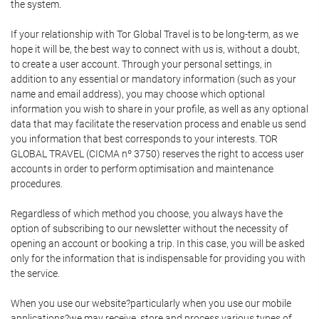
the system.
If your relationship with Tor Global Travel is to be long-term, as we
hope it will be, the best way to connect with us is, without a doubt,
to create a user account. Through your personal settings, in
addition to any essential or mandatory information (such as your
name and email address), you may choose which optional
information you wish to share in your profile, as well as any optional
data that may facilitate the reservation process and enable us send
you information that best corresponds to your interests. TOR
GLOBAL TRAVEL (CICMA nº 3750) reserves the right to access user
accounts in order to perform optimisation and maintenance
procedures.
Regardless of which method you choose, you always have the
option of subscribing to our newsletter without the necessity of
opening an account or booking a trip. In this case, you will be asked
only for the information that is indispensable for providing you with
the service.
When you use our website?particularly when you use our mobile
applications?we may receive, store and process various types of