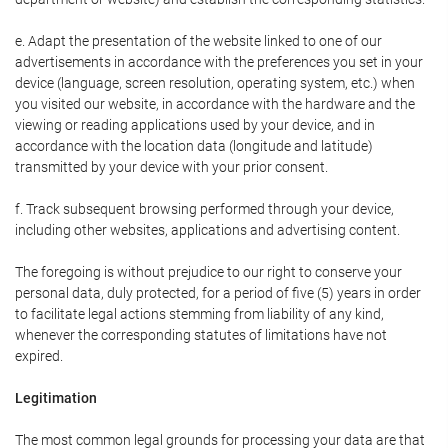
e. Adapt the presentation of the website linked to one of our
advertisements in accordance with the preferences you set in your
device (language, screen resolution, operating system, etc.) when
you visited our website, in accordance with the hardware and the
viewing or reading applications used by your device, and in
accordance with the location data (longitude and latitude)
transmitted by your device with your prior consent.
f. Track subsequent browsing performed through your device,
including other websites, applications and advertising content.
The foregoing is without prejudice to our right to conserve your
personal data, duly protected, for a period of five (5) years in order
to facilitate legal actions stemming from liability of any kind,
whenever the corresponding statutes of limitations have not
expired.
Legitimation
The most common legal grounds for processing your data are that