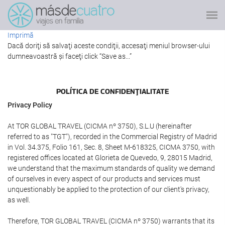
Imprimă
Dacă doriţi să salvaţi aceste condiţii, accesaţi meniul browser-ului
dumneavoastră şi faceţi click “Save as...”
POLÍTICA DE CONFIDENŢIALITATE
Privacy Policy
At TOR GLOBAL TRAVEL (CICMA nº 3750), S.L.U (hereinafter
referred to as "TGT"), recorded in the Commercial Registry of Madrid
in Vol. 34.375, Folio 161, Sec. 8, Sheet M-618325, CICMA 3750, with
registered offices located at Glorieta de Quevedo, 9, 28015 Madrid,
we understand that the maximum standards of quality we demand
of ourselves in every aspect of our products and services must
unquestionably be applied to the protection of our client's privacy,
as well.
Therefore, TOR GLOBAL TRAVEL (CICMA nº 3750) warrants that its