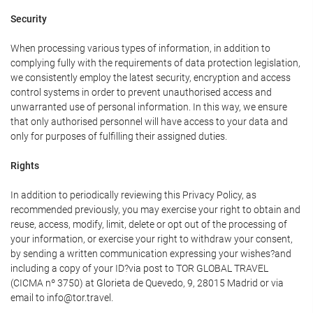
Security
When processing various types of information, in addition to
complying fully with the requirements of data protection legislation,
we consistently employ the latest security, encryption and access
control systems in order to prevent unauthorised access and
unwarranted use of personal information. In this way, we ensure
that only authorised personnel will have access to your data and
only for purposes of fulfilling their assigned duties.
Rights
In addition to periodically reviewing this Privacy Policy, as
recommended previously, you may exercise your right to obtain and
reuse, access, modify, limit, delete or opt out of the processing of
your information, or exercise your right to withdraw your consent,
by sending a written communication expressing your wishes?and
including a copy of your ID?via post to TOR GLOBAL TRAVEL
(CICMA nº 3750) at Glorieta de Quevedo, 9, 28015 Madrid or via
email to info@tor.travel.