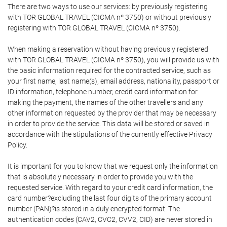
There are two ways to use our services: by previously registering
with TOR GLOBAL TRAVEL (CICMA nº 3750) or without previously
registering with TOR GLOBAL TRAVEL (CICMA nº 3750).
When making a reservation without having previously registered
with TOR GLOBAL TRAVEL (CICMA nº 3750), you will provide us with
the basic information required for the contracted service, such as
your first name, last name(s), email address, nationality, passport or
ID information, telephone number, credit card information for
making the payment, the names of the other travellers and any
other information requested by the provider that may be necessary
in order to provide the service. This data will be stored or saved in
accordance with the stipulations of the currently effective Privacy
Policy.
It is important for you to know that we request only the information
that is absolutely necessary in order to provide you with the
requested service. With regard to your credit card information, the
card number?excluding the last four digits of the primary account
number (PAN)?is stored in a duly encrypted format. The
authentication codes (CAV2, CVC2, CVV2, CID) are never stored in