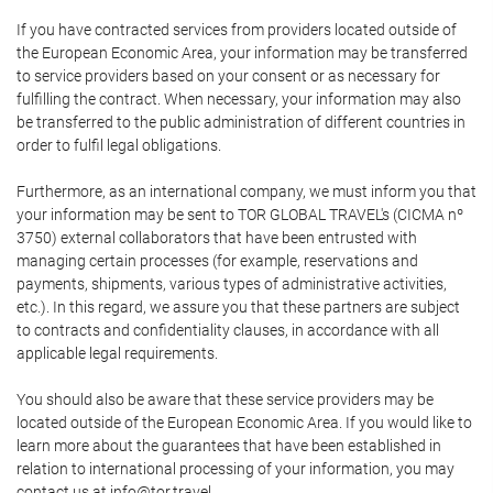
If you have contracted services from providers located outside of
the European Economic Area, your information may be transferred
to service providers based on your consent or as necessary for
fulfilling the contract. When necessary, your information may also
be transferred to the public administration of different countries in
order to fulfil legal obligations.
Furthermore, as an international company, we must inform you that
your information may be sent to TOR GLOBAL TRAVEL's (CICMA nº
3750) external collaborators that have been entrusted with
managing certain processes (for example, reservations and
payments, shipments, various types of administrative activities,
etc.). In this regard, we assure you that these partners are subject
to contracts and confidentiality clauses, in accordance with all
applicable legal requirements.
You should also be aware that these service providers may be
located outside of the European Economic Area. If you would like to
learn more about the guarantees that have been established in
relation to international processing of your information, you may
contact us at info@tor.travel.