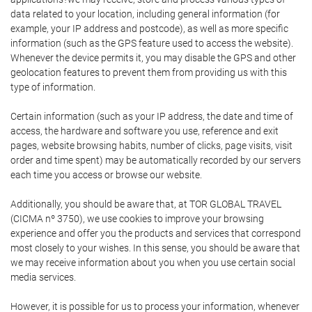
data related to your location, including general information (for
example, your IP address and postcode), as well as more specific
information (such as the GPS feature used to access the website).
Whenever the device permits it, you may disable the GPS and other
geolocation features to prevent them from providing us with this
type of information.
Certain information (such as your IP address, the date and time of
access, the hardware and software you use, reference and exit
pages, website browsing habits, number of clicks, page visits, visit
order and time spent) may be automatically recorded by our servers
each time you access or browse our website.
Additionally, you should be aware that, at TOR GLOBAL TRAVEL
(CICMA nº 3750), we use cookies to improve your browsing
experience and offer you the products and services that correspond
most closely to your wishes. In this sense, you should be aware that
we may receive information about you when you use certain social
media services.
However, it is possible for us to process your information, whenever