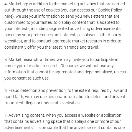
4. Marketing: in addition to the marketing activities that are carried
out through the use of cookies (you can access our Cookie Policy
here), we use your information to send you newsletters that are
customised to your tastes, to display content that is adapted to
your interests, including segmented advertising (advertisements
based on your preferences and interests, displayed in third-party
websites), and to conduct aggregate market research in order to
consistently offer you the latest in trends and travel.
5. Market research: at times, we may invite you to participate in
some type of market research. Of course, we will not use any
information that cannot be aggregated and depersonalised, unless
you consent to such use.
6. Fraud detection and prevention: to the extent required by law and
good faith, we may use personal information to detect and prevent
fraudulent, illegal or undesirable activities.
7. Advertising content: when you access a website or application
that contains advertising space that displays one or more of our
advertisements, it is probable that the advertisement contains one