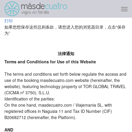
打印
如果您想保存这些总则条款，请您进入您的浏览器目录，点击“保存
为”
法律通知
Terms and Conditions for Use of this Website
The terms and conditions set forth below regulate the access and
use of the booking.masdecuatro.com website (hereinafter, the
website), featuring technology property of TOR GLOBAL TRAVEL
(CICMA nº 3750), S.L.U.
Identification of the parties:
On the one hand, masdecuatro.com / Viajemania SL, with
registered offices in Nagusia 11 and Tax ID Number (CIF)
B20682712 (hereinafter, the Platform).
AND