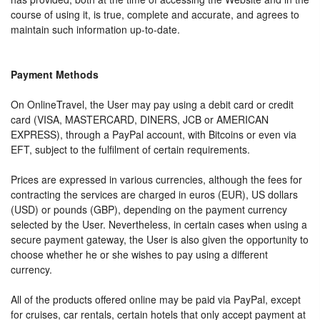
course of using it, is true, complete and accurate, and agrees to
maintain such information up-to-date.
Payment Methods
On OnlineTravel, the User may pay using a debit card or credit
card (VISA, MASTERCARD, DINERS, JCB or AMERICAN
EXPRESS), through a PayPal account, with Bitcoins or even via
EFT, subject to the fulfilment of certain requirements.
Prices are expressed in various currencies, although the fees for
contracting the services are charged in euros (EUR), US dollars
(USD) or pounds (GBP), depending on the payment currency
selected by the User. Nevertheless, in certain cases when using a
secure payment gateway, the User is also given the opportunity to
choose whether he or she wishes to pay using a different
currency.
All of the products offered online may be paid via PayPal, except
for cruises, car rentals, certain hotels that only accept payment at