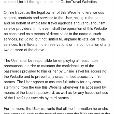
she shall forfeit the right to use the OnlineTravel Websites.
OnlineTravel, as the legal owner of this Website, offers various
content, products and services to the User, acting in the name
and on behalf of wholesale travel agencies and various tourism
service providers. In no event shall the operation of this Website
be construed as a means of direct sales in the name of such
services, including, but not limited to, airplane tickets, car rental
services, train tickets, hotel reservations or the combination of any
two or more of the above.
The User shall be responsible for employing all reasonable
precautions in order to maintain the confidentiality of the
passwords provided to him or her by OnlineTravel for accessing
the Website and to prevent any unauthorised access by third
parties. The User agrees to assume full liability for any costs
stemming from the use this Website whenever it is accessed by
means of the User?s password, as well as for any fraudulent use
of the User?s passwords by third parties.
Furthermore, the User warrants that all the information he or she
has provided, both at the time of accessing the Website and in the