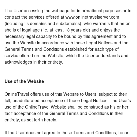
The User accessing the webpage for informational purposes or to
contract the services offered at www.onlinetravelserver.com
(including its domains and subdomains), who warrants that he or
she is of legal age (i.e. at least 18 years old) and enjoys the
necessary legal capacity to be bound by this agreement and to
use the Website in accordance with these Legal Notices and the
General Terms and Conditions established for each type of
service offered on the Website, which the User understands and
acknowledges in their entirety.
Use of the Website
OnlineTravel offers use of this Website to Users, subject to their
full, unadulterated acceptance of these Legal Notices. The User's
use of the OnlineTravel Website shall be construed as his or her
tacit acceptance of the General Terms and Conditions in their
entirety, as set forth herein.
If the User does not agree to these Terms and Conditions, he or