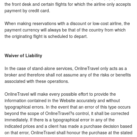
the front desk and certain flights for which the airline only accepts
payment by credit card.
When making reservations with a discount or low-cost airline, the
payment currency will always be that of the country from which
the originating flight is scheduled to depart.
Waiver of Liability
In the case of stand-alone services, OnlineTravel only acts as a
broker and therefore shall not assume any of the risks or benefits
associated with these operations.
OnlineTravel will make every possible effort to provide the
information contained in the Website accurately and without
typographical errors. In the event that an error of this type occurs
beyond the scope of OnlineTravel?s control, it shall be corrected
immediately. If there is a typographical error in any of the
indicated prices and a client has made a purchase decision based
on that error, OnlineTravel shall honour the purchase at the stated