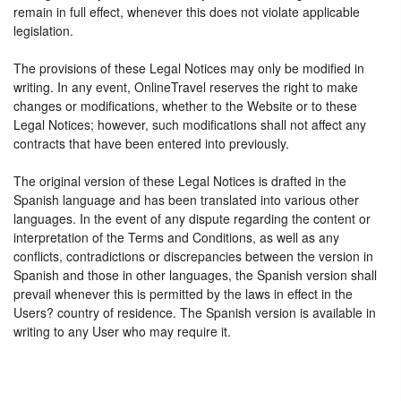
remain in full effect, whenever this does not violate applicable
legislation.
The provisions of these Legal Notices may only be modified in
writing. In any event, OnlineTravel reserves the right to make
changes or modifications, whether to the Website or to these
Legal Notices; however, such modifications shall not affect any
contracts that have been entered into previously.
The original version of these Legal Notices is drafted in the
Spanish language and has been translated into various other
languages. In the event of any dispute regarding the content or
interpretation of the Terms and Conditions, as well as any
conflicts, contradictions or discrepancies between the version in
Spanish and those in other languages, the Spanish version shall
prevail whenever this is permitted by the laws in effect in the
Users? country of residence. The Spanish version is available in
writing to any User who may require it.