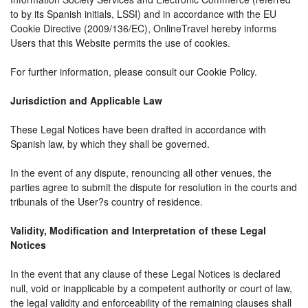
to by its Spanish initials, LSSI) and in accordance with the EU
Cookie Directive (2009/136/EC), OnlineTravel hereby informs
Users that this Website permits the use of cookies.
For further information, please consult our Cookie Policy.
Jurisdiction and Applicable Law
These Legal Notices have been drafted in accordance with
Spanish law, by which they shall be governed.
In the event of any dispute, renouncing all other venues, the
parties agree to submit the dispute for resolution in the courts and
tribunals of the User?s country of residence.
Validity, Modification and Interpretation of these Legal
Notices
In the event that any clause of these Legal Notices is declared
null, void or inapplicable by a competent authority or court of law,
the legal validity and enforceability of the remaining clauses shall