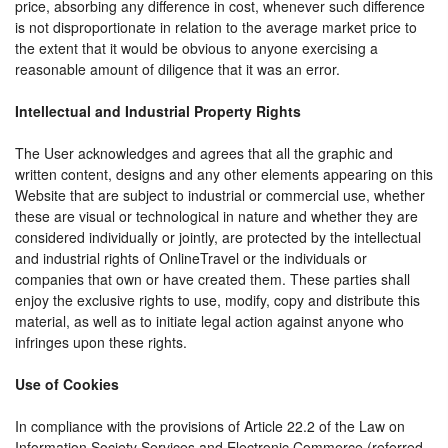
price, absorbing any difference in cost, whenever such difference
is not disproportionate in relation to the average market price to
the extent that it would be obvious to anyone exercising a
reasonable amount of diligence that it was an error.
Intellectual and Industrial Property Rights
The User acknowledges and agrees that all the graphic and
written content, designs and any other elements appearing on this
Website that are subject to industrial or commercial use, whether
these are visual or technological in nature and whether they are
considered individually or jointly, are protected by the intellectual
and industrial rights of OnlineTravel or the individuals or
companies that own or have created them. These parties shall
enjoy the exclusive rights to use, modify, copy and distribute this
material, as well as to initiate legal action against anyone who
infringes upon these rights.
Use of Cookies
In compliance with the provisions of Article 22.2 of the Law on
Information Society Services and Electronic Commerce (referred